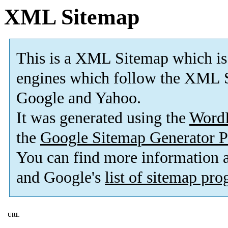
XML Sitemap
This is a XML Sitemap which is
engines which follow the XML S
Google and Yahoo.
It was generated using the
Word
the
Google Sitemap Generator P
You can find more information
and Google's
list of sitemap pr
URL