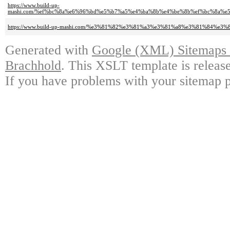
https://www.build-up-
mashi.com/%ef%bc%8a%e6%96%bd%e5%b7%a5%e4%ba%8b%e4%be%8b%ef%bc%8a%
https://www.build-up-mashi.com/%e3%81%82%e3%81%a3%e3%81%a8%e3%81%84%e
Generated with
Google (XML) Sitemaps G
Brachhold
. This XSLT template is releas
If you have problems with your sitemap p