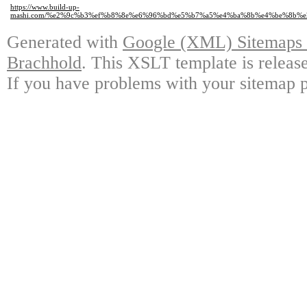
https://www.build-up-
mashi.com/%e2%9c%b3%ef%b8%8e%e6%96%bd%e5%b7%a5%e4%ba%8b%e4%be%8b
Generated with
Google (XML) Sitemaps G
Brachhold
. This XSLT template is releas
If you have problems with your sitemap p