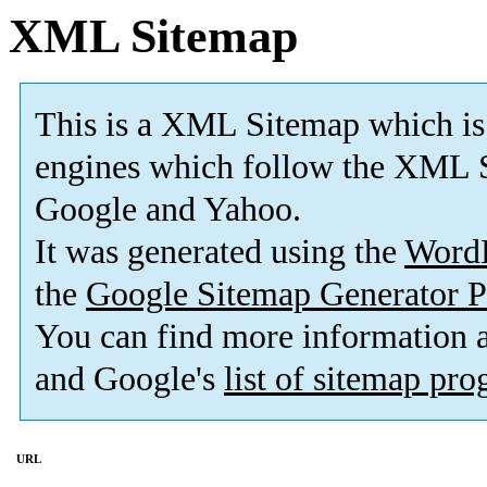
XML Sitemap
This is a XML Sitemap which is
engines which follow the XML S
Google and Yahoo.
It was generated using the
Word
the
Google Sitemap Generator P
You can find more information
and Google's
list of sitemap pr
URL