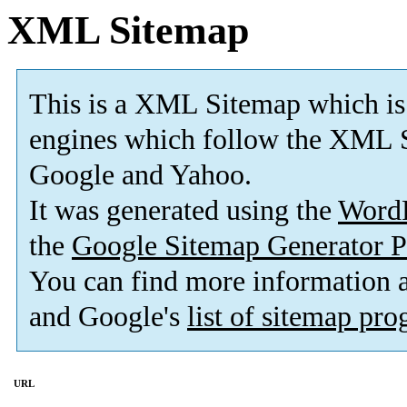
XML Sitemap
This is a XML Sitemap which is
engines which follow the XML S
Google and Yahoo.
It was generated using the
Word
the
Google Sitemap Generator P
You can find more information
and Google's
list of sitemap pr
URL