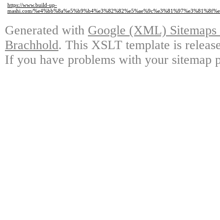
https://www.build-up-
mashi.com/%e4%bb%8a%e5%b9%b4%e3%82%82%e5%ae%9c%e3%81%97%e3%81%8f
Generated with
Google (XML) Sitemaps G
Brachhold
. This XSLT template is releas
If you have problems with your sitemap p