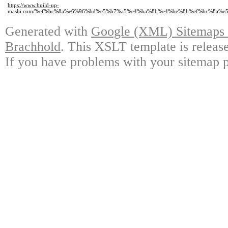
https://www.build-up-
mashi.com/%ef%bc%8a%e6%96%bd%e5%b7%a5%e4%ba%8b%e4%be%8b%ef%bc%8a%
Generated with
Google (XML) Sitemaps G
Brachhold
. This XSLT template is releas
If you have problems with your sitemap p