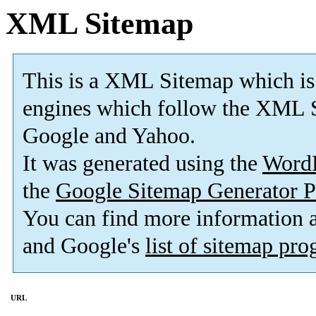
XML Sitemap
This is a XML Sitemap which is
engines which follow the XML S
Google and Yahoo.
It was generated using the
Word
the
Google Sitemap Generator P
You can find more information
and Google's
list of sitemap pr
URL