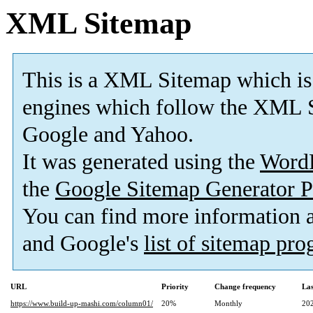
XML Sitemap
This is a XML Sitemap which is
engines which follow the XML S
Google and Yahoo.
It was generated using the
Word
the
Google Sitemap Generator P
You can find more information
and Google's
list of sitemap pr
URL
Priority
Change frequency
La
https://www.build-up-mashi.com/column01/
20%
Monthly
20