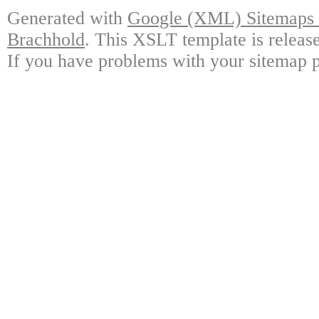
Generated with
Google (XML) Sitemaps G
Brachhold
. This XSLT template is releas
If you have problems with your sitemap p